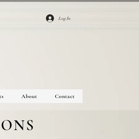
Log In
ts
About
Contact
IONS