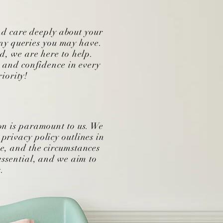
nd care deeply about your
ny queries you may have.
ed, we are here to help.
t and confidence in every
iority!
on is paramount to us. We
privacy policy outlines in
e, and the circumstances
essential, and we aim to
.