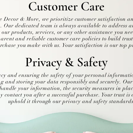
Customer Care
 Decor & More, we prioritize customer satisfaction a
. Our dedicated team is always available to address a
 our products, services, or any other assistance you ne
arent and reliable customer care policies to build trus
rchase you make with us. Your satisfaction is our top pr
Privacy & Safety
acy and ensuring the safety of your personal informati
g and storing your data responsibly and securely. Our 
handle your information, the security measures in plac
contact you after a successful purchase. Your trust is 
uphold it through our privacy and safety standards