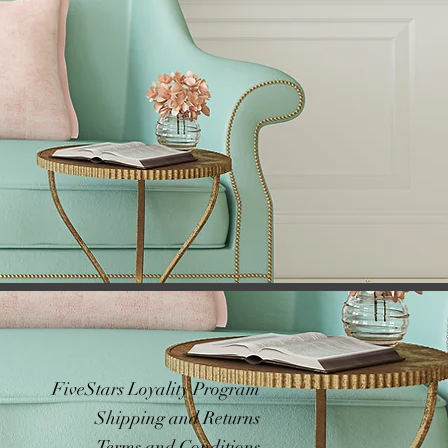
FiveStars Loyality Program
Shipping and Returns
Terms and Conditions