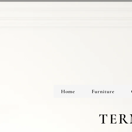
Home
Furniture
TER