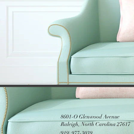
8601-O Glenwood Avenue
Raleigh, North Carolina 27617
(919) 977-3039