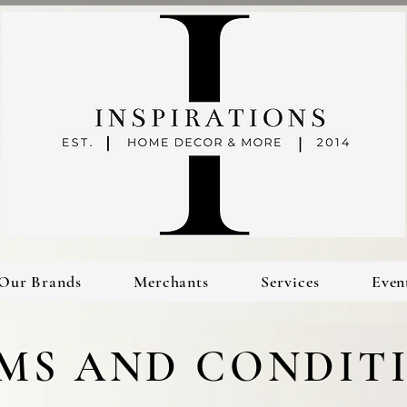
Our Brands
Merchants
Services
Even
MS AND CONDIT