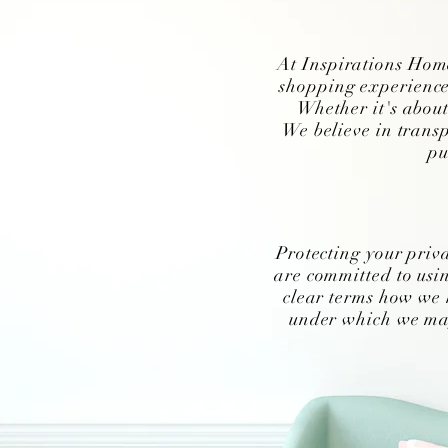
At Inspirations Home
shopping experience
Whether it's about
We believe in transp
pu
Protecting your priv
are committed to usin
clear terms how we 
under which we may 