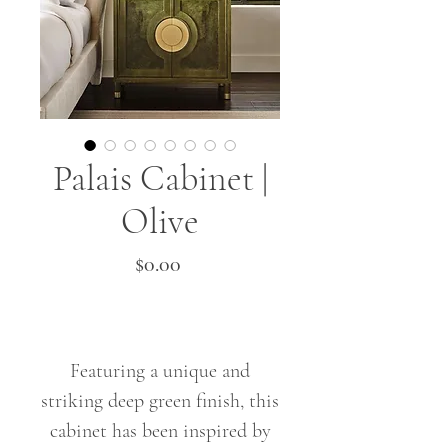
Palais Cabinet |
Olive
Price
$0.00
Featuring a unique and
striking deep green finish, this
cabinet has been inspired by