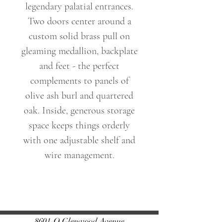
legendary palatial entrances.
Two doors center around a
custom solid brass pull on
gleaming medallion, backplate
and feet - the perfect
complements to panels of
olive ash burl and quartered
oak. Inside, generous storage
space keeps things orderly
with one adjustable shelf and
wire management.
Dimensions: 34 W X 32 H X
17 D (in)
Weight: 123lbs
8601-O Glenwood Avenue