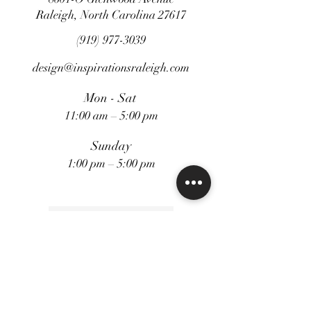
Raleigh, North Carolina 27617
Contact for Pricing
(919) 977-3039
design@inspirationsraleigh.com
Mon - Sat
11:00 am – 5:00 pm
Sunday
1:00 pm – 5:00 pm