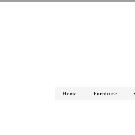
Home
Furniture