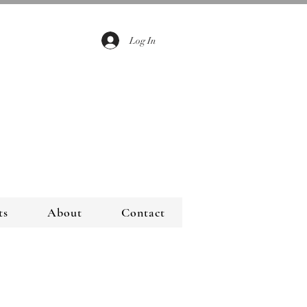
Log In
ts
About
Contact