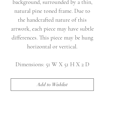
background, surrounded by a thin,
natural pine toned frame. Due to
the handcrafted nature of this
artwork, each piece may have subtle
differences. This piece may be hung
horizontal or vertical.
Dimensions: 51 W X 51 H X 2 D
(in)
Weight: 22 lbs
Add to Wishlist