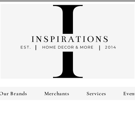
Our Brands
Merchants
Services
Even