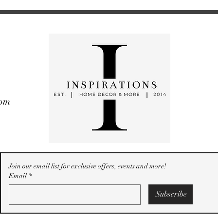
com
Join our email list for exclusive offers, events and more!
Email
*
Subscribe