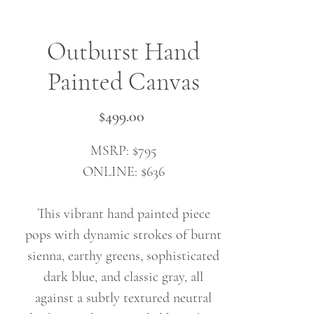
Outburst Hand
Painted Canvas
Price
$499.00
MSRP: $795
ONLINE: $636
This vibrant hand painted piece
pops with dynamic strokes of burnt
sienna, earthy greens, sophisticated
dark blue, and classic gray, all
against a subtly textured neutral