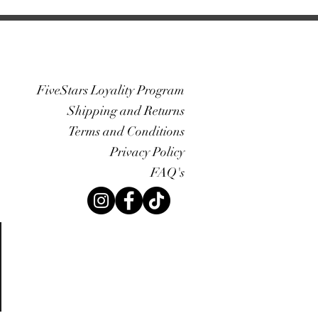
FiveStars Loyality Program
Shipping and Returns
Terms and Conditions
Privacy Policy
FAQ's