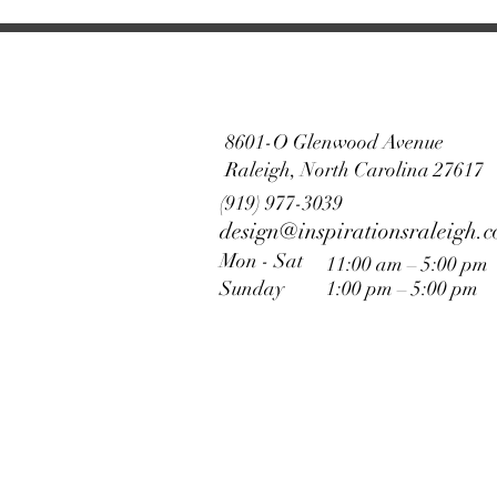
8601-O Glenwood Avenue
Raleigh, North Carolina 27617
(919) 977-3039
design@inspirationsraleigh.
Mon - Sat
11:00 am – 5:00 pm
Sunday
1:00 pm – 5:00 pm