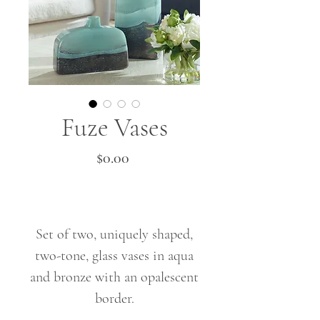
Fuze Vases
Price
$0.00
Set of two, uniquely shaped,
two-tone, glass vases in aqua
and bronze with an opalescent
border.