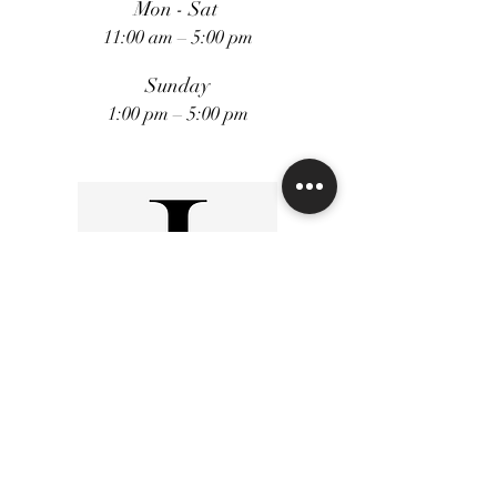
Mon - Sat
11:00 am – 5:00 pm
Sunday
1:00 pm – 5:00 pm
FiveStars Loyality Program
Shipping and Returns
Terms and Conditions
Privacy Policy