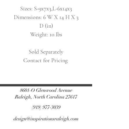
Sizes: S-9x7x3,L-6x14x3
Dimensions: 6 W X 14 H X 3
D (in)
Weight: 10 lbs
Sold Separately
Contact for Pricing
8601-O Glenwood Avenue
Raleigh, North Carolina 27617
(919) 977-3039
design@inspirationsraleigh.com