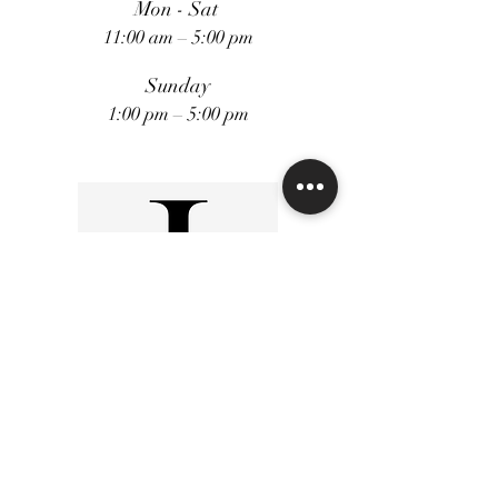
Mon - Sat
11:00 am – 5:00 pm
Sunday
1:00 pm – 5:00 pm
FiveStars Loyality Program
Shipping and Returns
Terms and Conditions
Privacy Policy