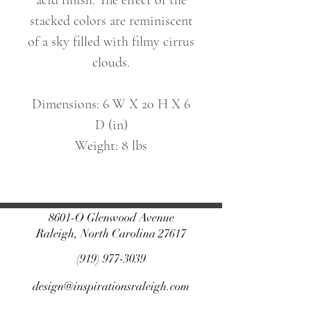
acid finish. The effect of the
stacked colors are reminiscent
of a sky filled with filmy cirrus
clouds.
Dimensions: 6 W X 20 H X 6
D (in)
Weight: 8 lbs
8601-O Glenwood Avenue
Raleigh, North Carolina 27617
(919) 977-3039
design@inspirationsraleigh.com