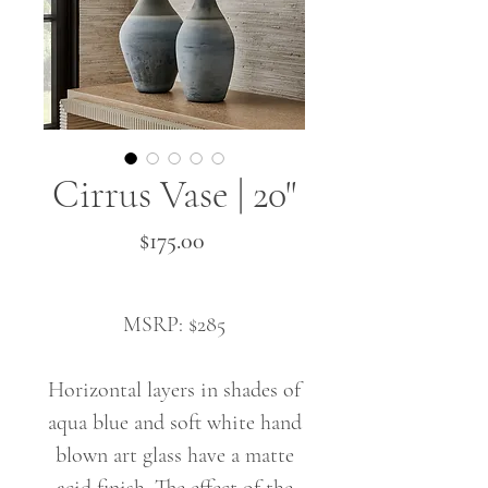
Cirrus Vase | 20"
Price
$175.00
MSRP: $285
Horizontal layers in shades of
aqua blue and soft white hand
blown art glass have a matte