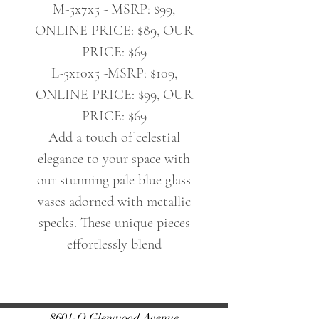
M-5x7x5 - MSRP: $99,
ONLINE PRICE: $89, OUR
PRICE: $69
L-5x10x5 -MSRP: $109,
ONLINE PRICE: $99, OUR
PRICE: $69
Add a touch of celestial
elegance to your space with
our stunning pale blue glass
vases adorned with metallic
specks. These unique pieces
effortlessly blend
sophistication with celestial
charm, perfect for elevating
any floral arrangement or
8601-O Glenwood Avenue