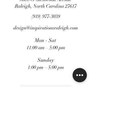
standing alone as captivating
Raleigh, North Carolina 27617
decorative accents.
(919) 977-3039
design@inspirationsraleigh.com
Weight: 8 lbs
Mon - Sat
11:00 am – 5:00 pm
Sunday
1:00 pm – 5:00 pm