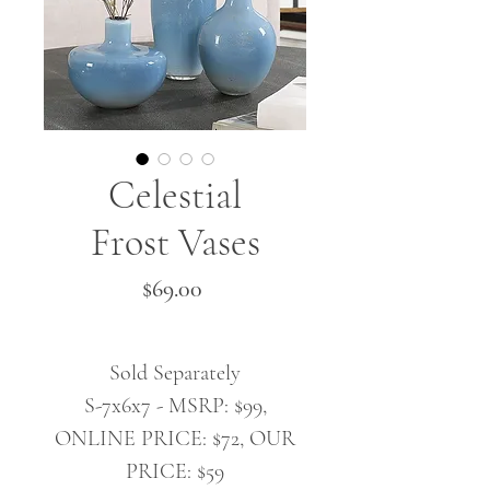
Celestial
Frost Vases
Price
$69.00
Sold Separately
S-7x6x7 - MSRP: $99,
ONLINE PRICE: $72, OUR
PRICE: $59