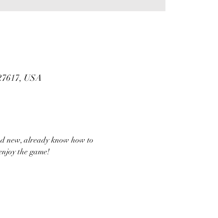
 27617, USA
and new, already know how to 
enjoy the game!