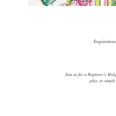
Inspiratio
Join us for a Beginner’s Mah
play, or simpl