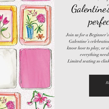
Galentine
perfe
Join us for a Beginner
Galentine’s celebrati
know how to play, or s
everything need
R