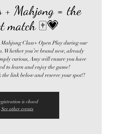
’s + Mahjong = the
ct match 🀄💗
’s Mahjong Class+ Open Play during our
on. Whether you’re brand new, already
imply curious, Amy will ensure you have
ed to learn and enjoy the game!
egistration is closed
See other events