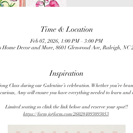
Time & Location
Feb 07, 2026, 1:00 PM – 3:00 PM
ns Home Decor and More, 8601 Glenwood Ave, Raleigh, NC
Inspiration
jong Class during our Galentine’s celebration. Whether you’re br
y curious, Amy will ensure you have everything needed to learn and 
Limited seating so clink the link below and reserve your spot!!
https://form.jotform.com/260284093093053