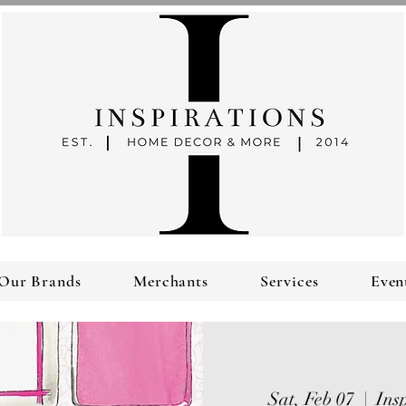
Our Brands
Merchants
Services
Even
Sat, Feb 07
  |  
Ins