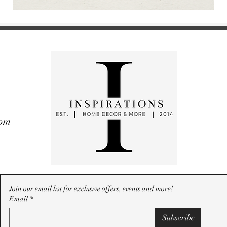
com
Join our email list for exclusive offers, events and more!
Email
*
Subscribe