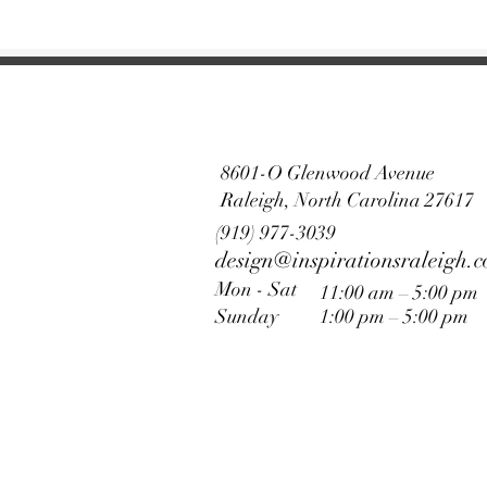
8601-O Glenwood Avenue
Raleigh, North Carolina 27617
(919) 977-3039
design@inspirationsraleigh.
Mon - Sat
11:00 am – 5:00 pm
Sunday
1:00 pm – 5:00 pm