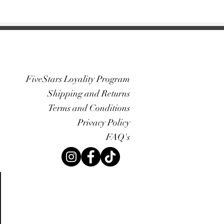
FiveStars Loyality Program
Shipping and Returns
Terms and Conditions
Privacy Policy
FAQ's