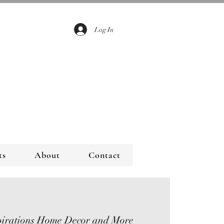
Log In
ts
About
Contact
pirations Home Decor and More