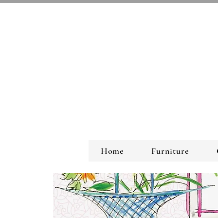
Home
Furniture