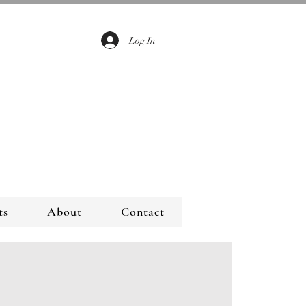
Log In
ts
About
Contact