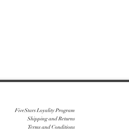
FiveStars Loyality Program
Shipping and Returns
Terms and Conditions