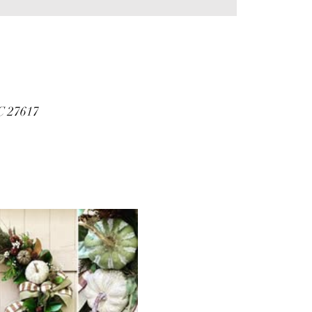
C 27617