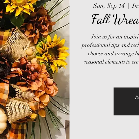
Sun, Sep 14
  |  
In
Fall Wrea
Join us for an inspi
professional tips and tec
choose and arrange bl
seasonal elements to cr
R