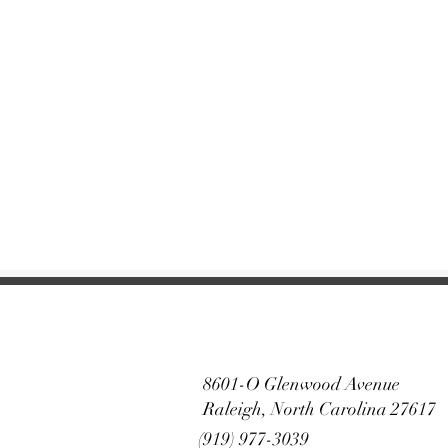
8601-O Glenwood Avenue
Raleigh, North Carolina 27617
(919) 977-3039