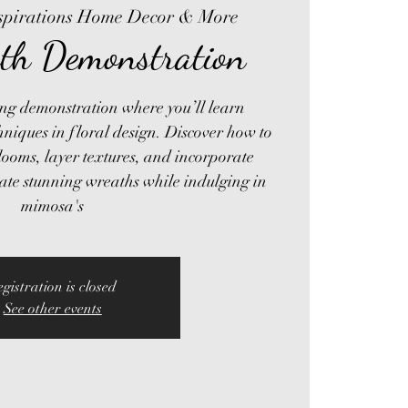
spirations Home Decor & More
th Demonstration
ring demonstration where you’ll learn
hniques in floral design. Discover how to
ooms, layer textures, and incorporate
eate stunning wreaths while indulging in
mimosa's
egistration is closed
See other events