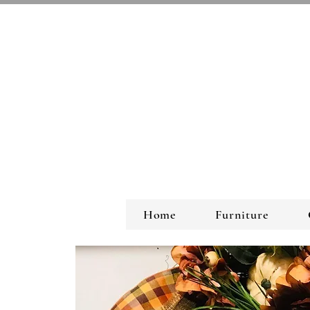
Home
Furniture