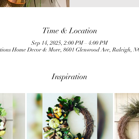
Time & Location
Sep 14, 2025, 2:00 PM – 4:00 PM
ations Home Decor & More, 8601 Glenwood Ave, Raleigh, N
Inspiration