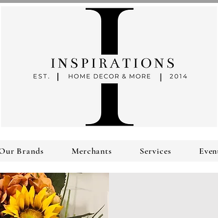
Our Brands
Merchants
Services
Even