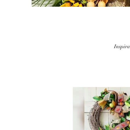
Inspir